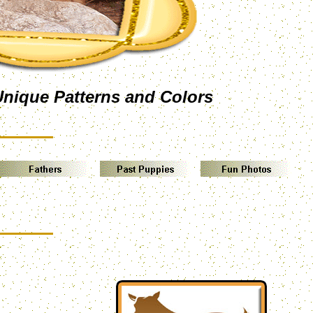
Unique Patterns and Colors