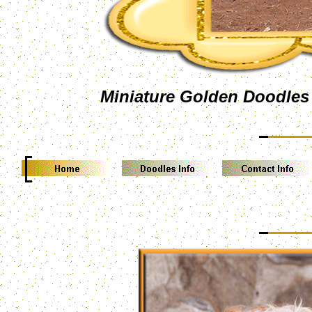
Miniature Golden Doodles 