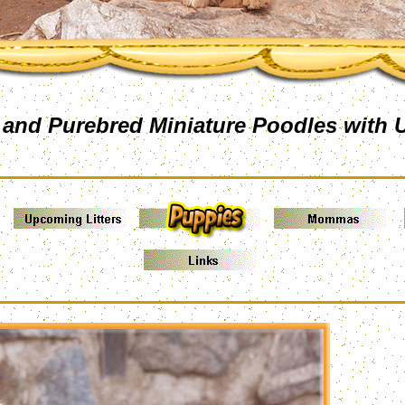
and Purebred Miniature Poodles with 