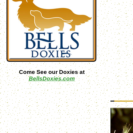
Come See our Doxies at
BellsDoxies.com