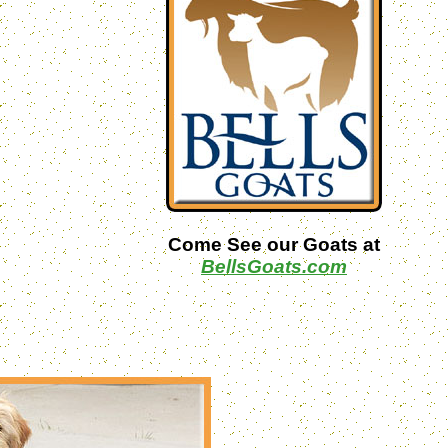
Come See our Goats at
BellsGoats.com