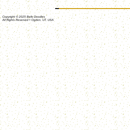
Copyright © 2025 Bells Doodles
All Rights Reserved • Ogden, UT, USA